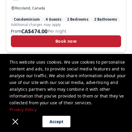
Rossland, Canada
Condominium
4 Guests
2 Bedrooms
2 Bathrooms
Additional charges may apply
CA$474.00
From
Per night
Book now
This website uses cookies. We use cookies to personalise
content and ads, to provide social media features and to
analyse our traffic. We also share information about your
RED Mountain Resort
use of our site with our social media, advertising and
analytics partners who may combine it with other
lodging@redresort.com
information that you've provided to them or that they've
collected from your use of their services.
+1 2503625553
Privacy Policy
Privacy Policy
Accept