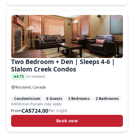
Two Bedroom + Den | Sleeps 4-6 |
Slalom Creek Condos
4.75
(
4 reviews
)
Rossland, Canada
Condominium
6 Guests
3 Bedrooms
2 Bathrooms
Additional charges may apply
CA$724.00
From
Per night
Book now