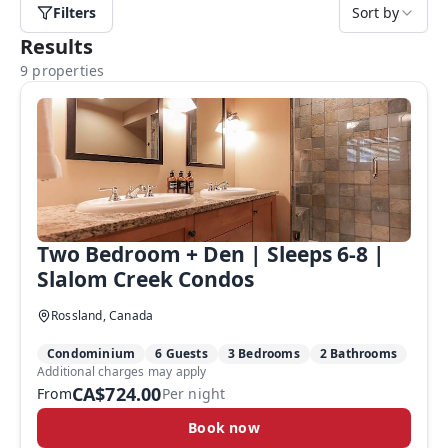
Filters
Sort by
Results
9 properties
Two Bedroom + Den | Sleeps 6-8 |
Slalom Creek Condos
Rossland, Canada
Condominium
6 Guests
3 Bedrooms
2 Bathrooms
Additional charges may apply
CA$724.00
From
Per night
Book now