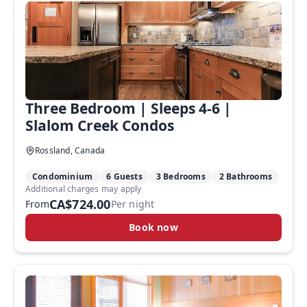
Three Bedroom | Sleeps 4-6 |
Slalom Creek Condos
Rossland, Canada
Condominium
6 Guests
3 Bedrooms
2 Bathrooms
Additional charges may apply
CA$724.00
From
Per night
Book now