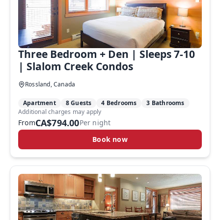
Three Bedroom + Den | Sleeps 7-10
| Slalom Creek Condos
Rossland, Canada
Apartment
8 Guests
4 Bedrooms
3 Bathrooms
Additional charges may apply
CA$794.00
From
Per night
Book now