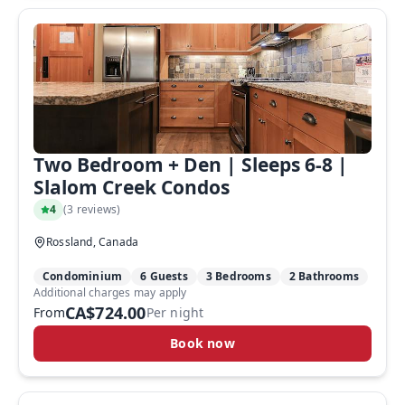
Two Bedroom + Den | Sleeps 6-8 |
Slalom Creek Condos
4
(
3 reviews
)
Rossland, Canada
Condominium
6 Guests
3 Bedrooms
2 Bathrooms
Additional charges may apply
CA$724.00
From
Per night
Book now