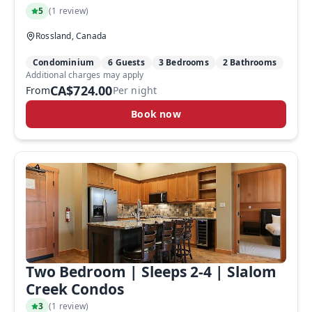
5
(
1 review
)
Rossland, Canada
Condominium
6 Guests
3 Bedrooms
2 Bathrooms
Additional charges may apply
CA$724.00
From
Per night
Book now
Two Bedroom | Sleeps 2-4 | Slalom
Creek Condos
3
(
1 review
)