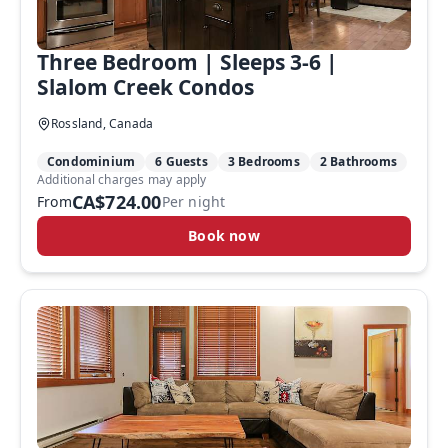
Three Bedroom | Sleeps 3-6 |
Slalom Creek Condos
Rossland, Canada
Condominium
6 Guests
3 Bedrooms
2 Bathrooms
Additional charges may apply
CA$724.00
From
Per night
Book now