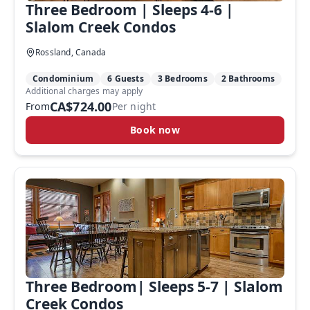
Three Bedroom | Sleeps 4-6 |
Slalom Creek Condos
Rossland, Canada
Condominium
6 Guests
3 Bedrooms
2 Bathrooms
Additional charges may apply
CA$724.00
From
Per night
Book now
Three Bedroom| Sleeps 5-7 | Slalom
Creek Condos