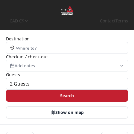
CAD C$
Contact
Terms
Search Page
Destination
Check-in / check-out
Add dates
Guests
Search
Show on map