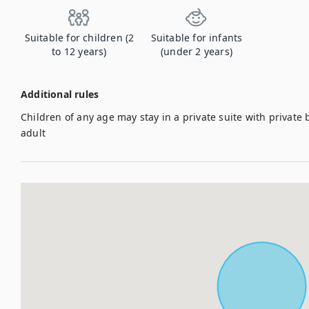
Suitable for children (2
Suitable for infants
to 12 years)
(under 2 years)
Additional rules
Children of any age may stay in a private suite with priva
adult