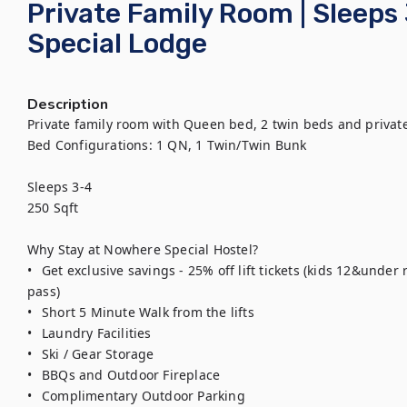
Private Family Room | Sleeps
Special Lodge
Description
Private family room with Queen bed, 2 twin beds and privat
Bed Configurations: 1 QN, 1 Twin/Twin Bunk 

Sleeps 3-4

250 Sqft

Why Stay at Nowhere Special Hostel?

•	Get exclusive savings - 25% off lift tickets (kids 12&under ride/ski free with purchase of an adult 
pass)

•	Short 5 Minute Walk from the lifts 

•	Laundry Facilities

•	Ski / Gear Storage

•	BBQs and Outdoor Fireplace

•	Complimentary Outdoor Parking 
