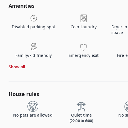
Amenities
Disabled parking spot
Coin Laundry
Dryer i
space
Family/kid friendly
Emergency exit
Fire 
Show all
House rules
No pets are allowed
Quiet time
No s
(22:00 to 6:00)