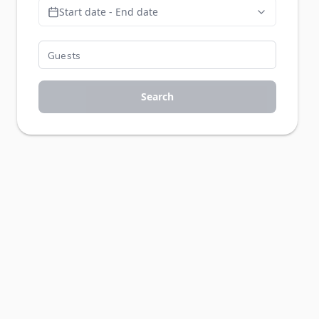
Start date - End date
Search