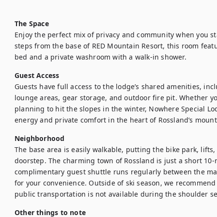
The Space
Enjoy the perfect mix of privacy and community when you sta
steps from the base of RED Mountain Resort, this room featu
bed and a private washroom with a walk-in shower. 
Guest Access
Guests have full access to the lodge’s shared amenities, incl
lounge areas, gear storage, and outdoor fire pit. Whether yo
planning to hit the slopes in the winter, Nowhere Special Lod
energy and private comfort in the heart of Rossland’s mount
Neighborhood
The base area is easily walkable, putting the bike park, lifts
doorstep. The charming town of Rossland is just a short 10-m
complimentary guest shuttle runs regularly between the m
for your convenience. Outside of ski season, we recommend ha
public transportation is not available during the shoulder s
Other things to note