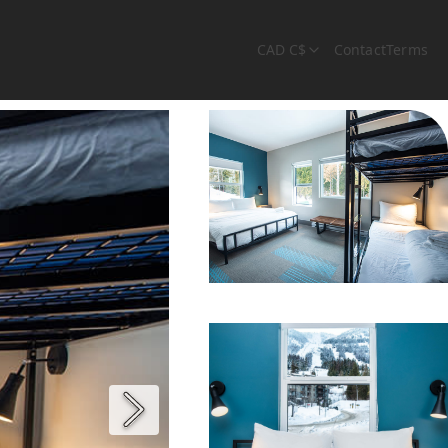
CAD C$
Contact
Terms