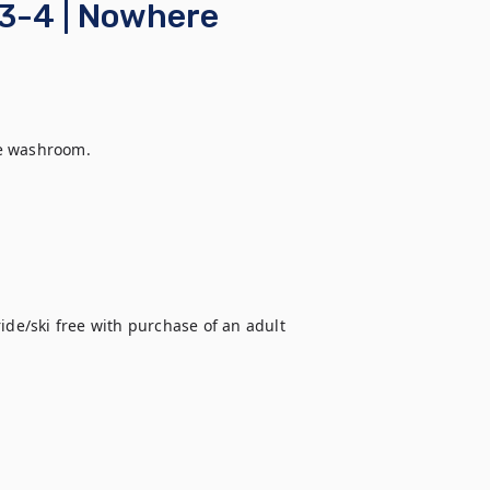
 3-4 | Nowhere
e washroom.
