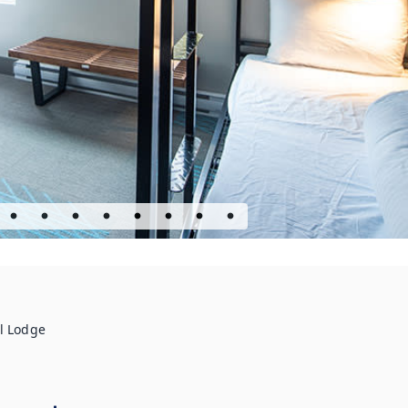
l Lodge