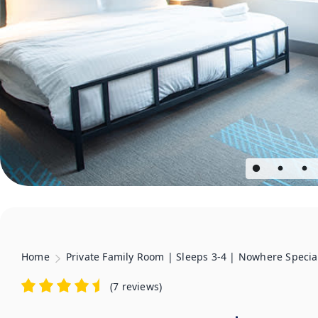
Home
Private Family Room | Sleeps 3-4 | Nowhere Specia
(
7 reviews
)