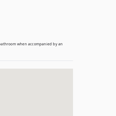
te bathroom when accompanied by an 