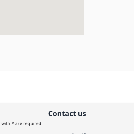
Contact us
 with * are required