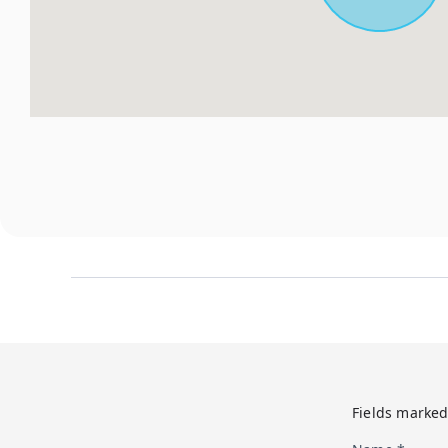
Fields marked