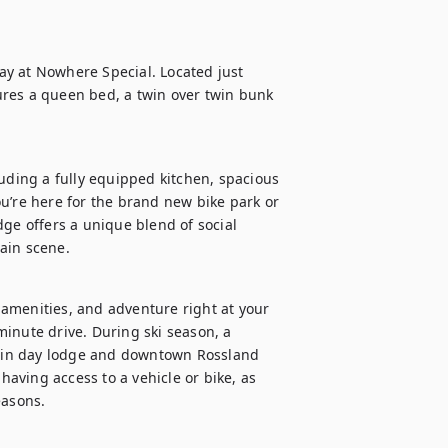
y at Nowhere Special. Located just 
res a queen bed, a twin over twin bunk 
uding a fully equipped kitchen, spacious 
u’re here for the brand new bike park or 
ge offers a unique blend of social 
ain scene.
, amenities, and adventure right at your 
inute drive. During ski season, a 
ain day lodge and downtown Rossland 
ving access to a vehicle or bike, as 
easons.