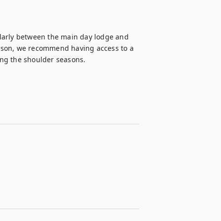
larly between the main day lodge and 
ason, we recommend having access to a 