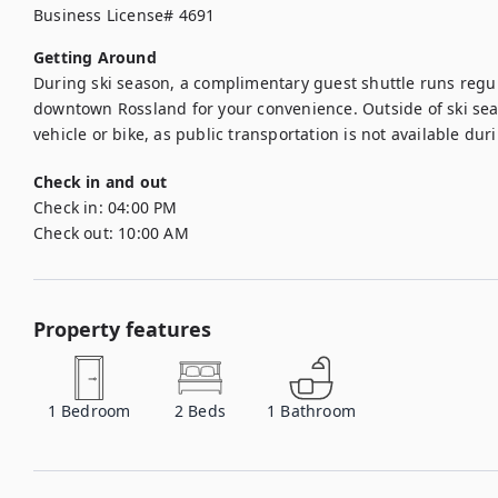
Business License# 4691
Getting Around
During ski season, a complimentary guest shuttle runs regu
downtown Rossland for your convenience. Outside of ski se
Check in and out
Check in:
04:00 PM
Check out:
10:00 AM
Property features
1
Bedroom
2
Beds
1
Bathroom