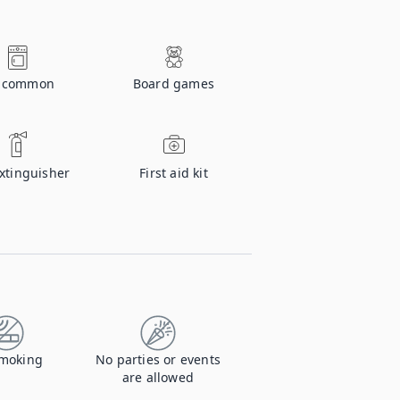
n common
Board games
extinguisher
First aid kit
moking
No parties or events
are allowed