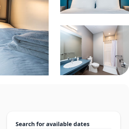
Search for available dates