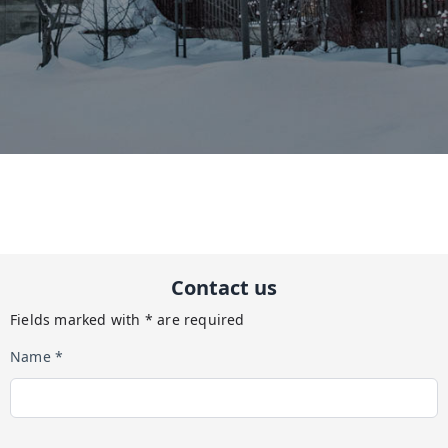
Contact us
Fields marked with * are required
Name *