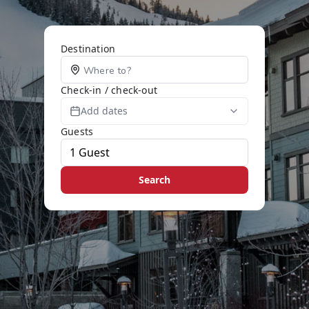
Destination
Check-in / check-out
Add dates
Guests
Search