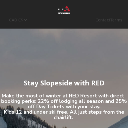
CAD C$
Contact
Terms
Stay Slopeside with RED
Make the most of winter at RED Resort with direct-
booking perks:
22% off lodging all season
and
25%
off Day Tickets
with your stay.
Kids 12 and under ski free. All just steps from the
chairlift.