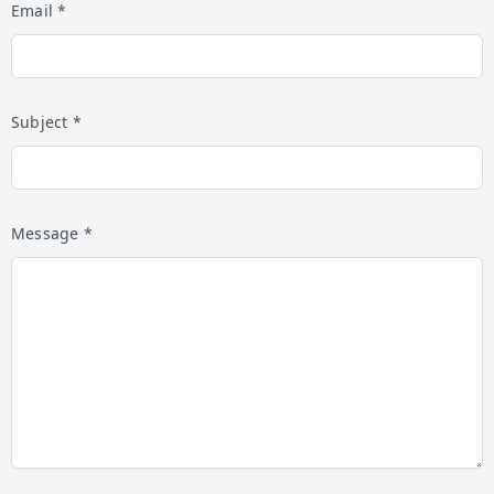
Email *
Subject *
Message *